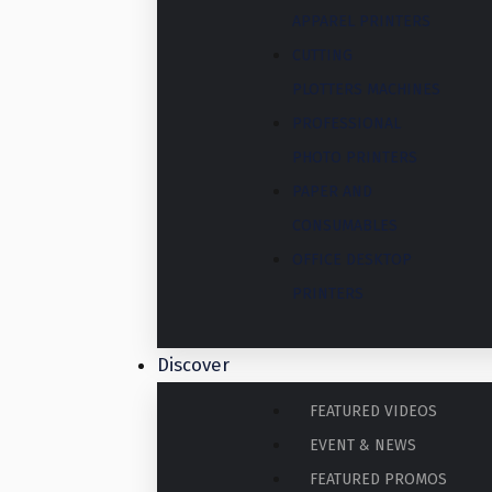
APPAREL PRINTERS
CUTTING
PLOTTERS MACHINES
PROFESSIONAL
PHOTO PRINTERS
PAPER AND
CONSUMABLES
OFFICE DESKTOP
PRINTERS
Discover
FEATURED VIDEOS
EVENT & NEWS
FEATURED PROMOS