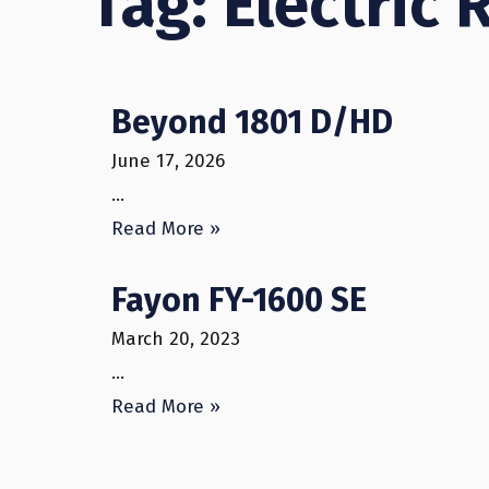
Tag: Electric 
Beyond 1801 D/HD
June 17, 2026
…
Read More »
Fayon FY-1600 SE
March 20, 2023
…
Read More »