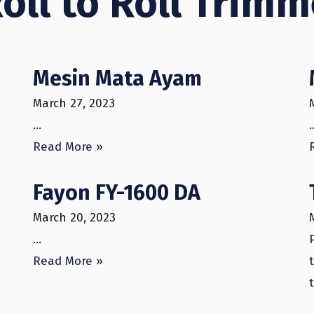
Roll to Roll Trim
Mesin Mata Ayam
March 27, 2023
…
Read More »
Fayon FY-1600 DA
March 20, 2023
…
Read More »