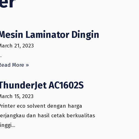
mer
Mesin Laminator Dingin
March 21, 2023
…
Read More »
ThunderJet AC1602S
March 15, 2023
Printer eco solvent dengan harga
terjangkau dan hasil cetak berkualitas
tinggi…