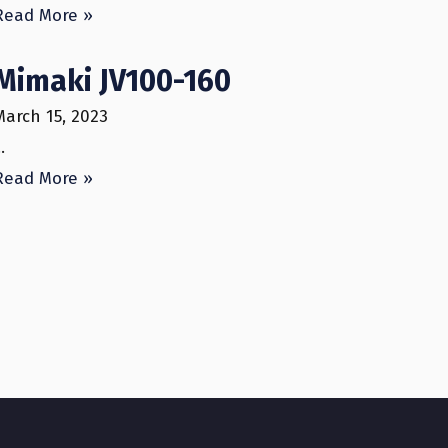
Read More »
Mimaki JV100-160
March 15, 2023
…
Read More »