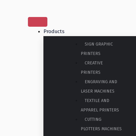
Products
SIGN GRAPHIC
PRINTERS
CREATIVE
PRINTERS
ENGRAVING AND
LASER MACHINES
TEXTILE AND
APPAREL PRINTERS
CUTTING
PLOTTERS MACHINES