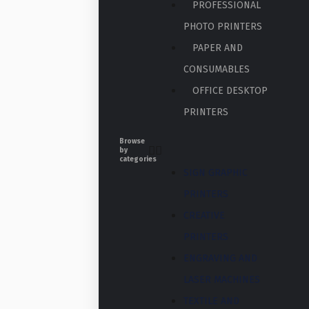
PROFESSIONAL
PHOTO PRINTERS
PAPER AND
CONSUMABLES
OFFICE DESKTOP
PRINTERS
Browse
by
categories
SIGN GRAPHIC
PRINTERS
CREATIVE
PRINTERS
ENGRAVING AND
LASER MACHINES
TEXTILE AND