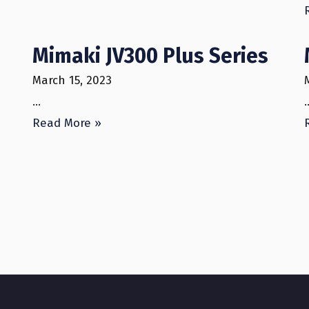
Mimaki JV300 Plus Series
March 15, 2023
…
Read More »