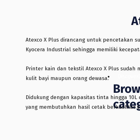
A
Atexco X Plus dirancang untuk pencetakan su
Kyocera Industrial sehingga memiliki kecep
Printer kain dan tekstil Atexco X Plus suda
Discover
kulit bayi maupun orang dewasa.
Brow
Didukung dengan kapasitas tinta hingga 10L d
cate
yang membutuhkan hasil cetak berkualitas t