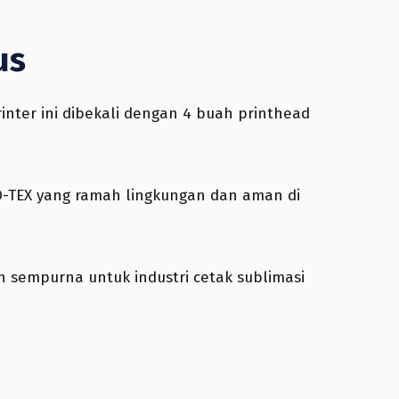
us
inter ini dibekali dengan 4 buah printhead
KO-TEX yang ramah lingkungan dan aman di
an sempurna untuk industri cetak sublimasi