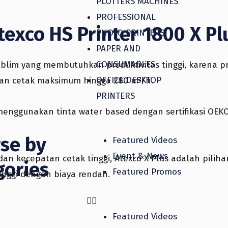
PLOTTERS MACHINES
PROFESSIONAL
texco HS Printer 1800 X Pl
PHOTO PRINTERS
PAPER AND
CONSUMABLES
blim yang membutuhkan produktivitas tinggi, karena pr
OFFICE DESKTOP
atan cetak maksimum hingga 280 m²/h.
PRINTERS
h menggunakan tinta water based dengan sertifikasi OE
se by
Featured Videos
Event & News
an kecepatan cetak tinggi, Atexco X Plus adalah pilih
gories
Featured Promos
inggi dengan biaya rendah.
Featured Videos