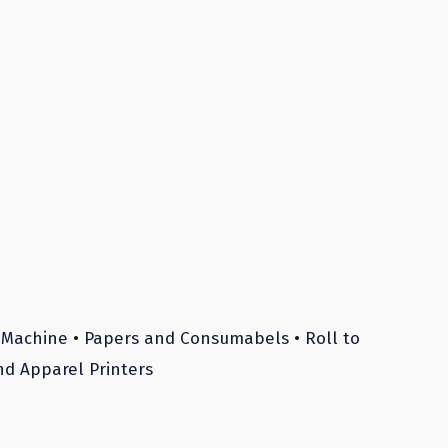
 Machine
•
Papers and Consumabels
•
Roll to
nd Apparel Printers