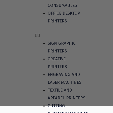
CONSUMABLES
OFFICE DESKTOP
PRINTERS
SIGN GRAPHIC
PRINTERS
CREATIVE
PRINTERS
ENGRAVING AND
LASER MACHINES
TEXTILE AND
APPAREL PRINTERS
CUTTING