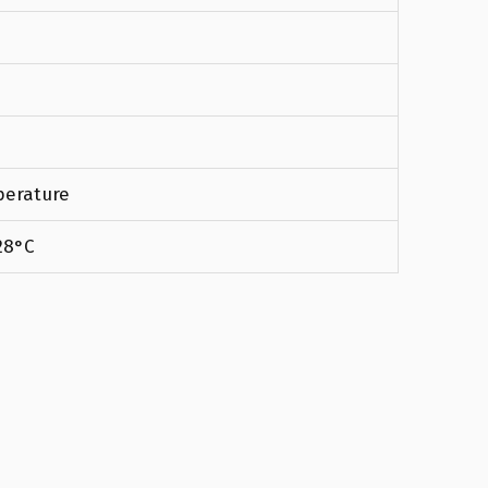
erature
28°C