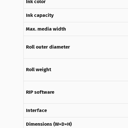
Ink color
Ink capacity
Max. media width
Roll outer diameter
Roll weight
RIP software
Interface
Dimensions (W×D×H)