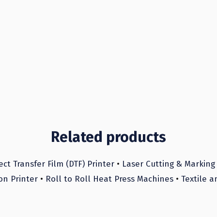
Related products
ect Transfer Film (DTF) Printer
•
Laser Cutting & Marking
on Printer
•
Roll to Roll Heat Press Machines
•
Textile a