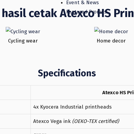
Event & News
hasil cetak Atexco HS Prin
Featured Promos
s
Cycling wear
Home decor
Specifications
Atexco HS Pri
4x Kyocera Industrial printheads
Atexco Vega ink
(OEKO-TEX certified)