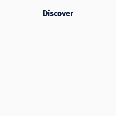
Discover