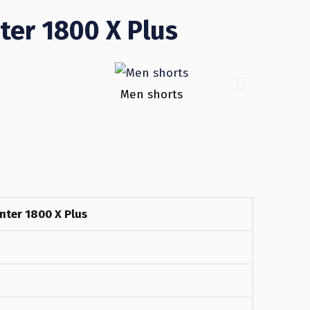
ter 1800 X Plus
Men shorts
nter 1800 X Plus