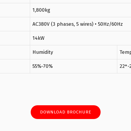
1,800kg
AC380V (3 phases, 5 wires) • 50Hz/60Hz
14kW
Humidity
Temp
55%-70%
22°-
DOWNLOAD BROCHURE