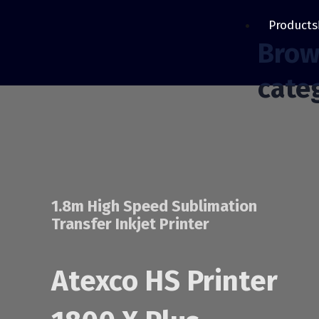
Products
Brow
cate
1.8m High Speed Sublimation
Transfer Inkjet Printer
Atexco HS Printer