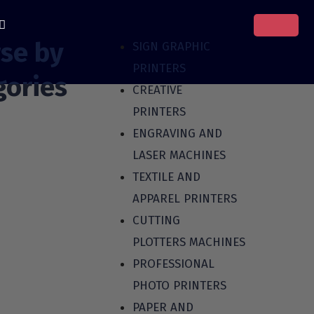
se by
SIGN GRAPHIC
PRINTERS
gories
CREATIVE
PRINTERS
ENGRAVING AND
LASER MACHINES
TEXTILE AND
APPAREL PRINTERS
CUTTING
PLOTTERS MACHINES
PROFESSIONAL
PHOTO PRINTERS
PAPER AND