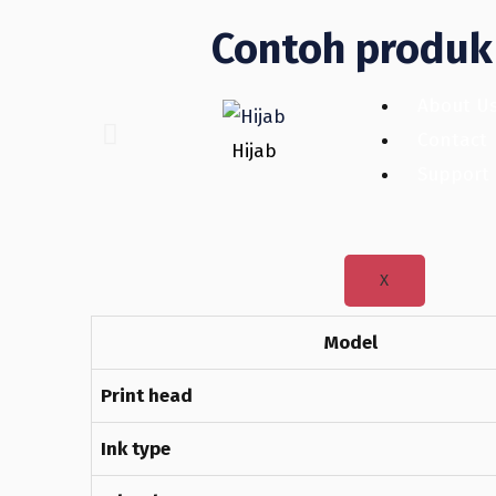
Contoh produk 
About U
Contact
Hijab
Support
X
Model
Print head
Ink type