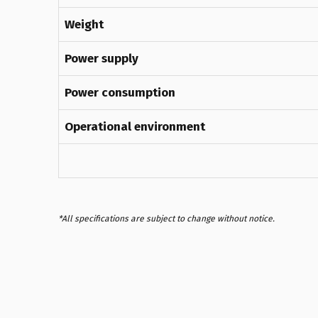
Weight
Power supply
Power consumption
Operational environment
*All specifications are subject to change without notice.