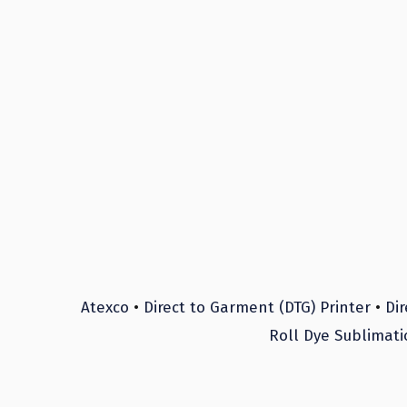
Atexco
•
Direct to Garment (DTG) Printer
•
Dir
Roll Dye Sublimati