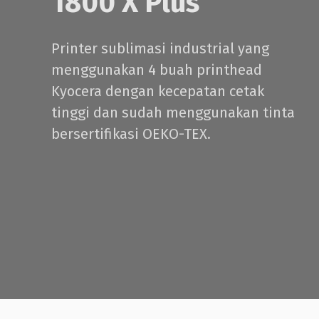
1800 X Plus
Printer sublimasi industrial yang
menggunakan 4 buah printhead
Kyocera dengan kecepatan cetak
tinggi dan sudah menggunakan tinta
bersertifikasi OEKO-TEX.