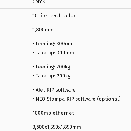
CMYK
10 liter each color
1,800mm
• Feeding: 300mm
• Take up: 300mm
• Feeding: 200kg
• Take up: 200kg
• AJet RIP software
• NEO Stampa RIP software (optional)
1000mb ethernet
3,600x1,550x1,850mm