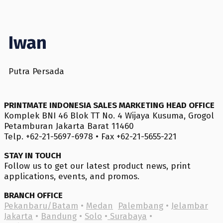
Iwan
Putra Persada
PRINTMATE INDONESIA SALES MARKETING HEAD OFFICE
Komplek BNI 46 Blok TT No. 4 Wijaya Kusuma, Grogol
Petamburan Jakarta Barat 11460
Telp. +62-21-5697-6978 • Fax +62-21-5655-221
STAY IN TOUCH
Follow us to get our latest product news, print
applications, events, and promos.
BRANCH OFFICE
Pekanbaru/Batam
•
Medan
Palembang
•
Jelambar
Jakarta
•
Bandung
•
Solo
•
Surabaya
•