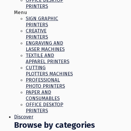
OFFICE DESKTOP
PRINTERS
Menu
SIGN GRAPHIC
PRINTERS
CREATIVE
PRINTERS
ENGRAVING AND
LASER MACHINES
TEXTILE AND
APPAREL PRINTERS
CUTTING
PLOTTERS MACHINES
PROFESSIONAL
PHOTO PRINTERS
PAPER AND
CONSUMABLES
OFFICE DESKTOP
PRINTERS
Discover
Browse by categories