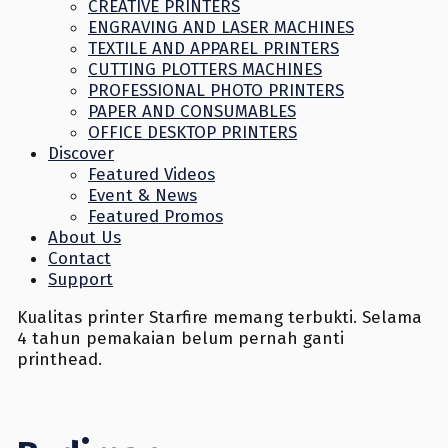
CREATIVE PRINTERS
ENGRAVING AND LASER MACHINES
TEXTILE AND APPAREL PRINTERS
CUTTING PLOTTERS MACHINES
PROFESSIONAL PHOTO PRINTERS
PAPER AND CONSUMABLES
OFFICE DESKTOP PRINTERS
Discover
Featured Videos
Event & News
Featured Promos
About Us
Contact
Support
Kualitas printer Starfire memang terbukti. Selama
4 tahun pemakaian belum pernah ganti
printhead.