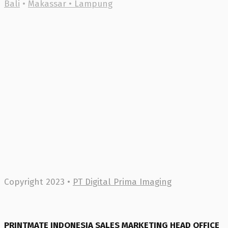
Bali
•
Makassar •
Lampung
Copyright 2023 •
PT Digital Prima Imaging
PRINTMATE INDONESIA SALES MARKETING HEAD OFFICE