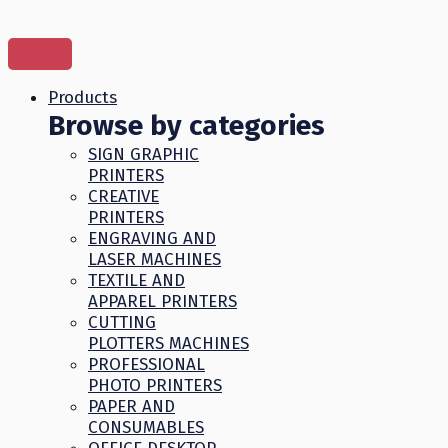
Skip
to
content
Products
Browse by categories
SIGN GRAPHIC
PRINTERS
CREATIVE
PRINTERS
ENGRAVING AND
LASER MACHINES
TEXTILE AND
APPAREL PRINTERS
CUTTING
PLOTTERS MACHINES
PROFESSIONAL
PHOTO PRINTERS
PAPER AND
CONSUMABLES