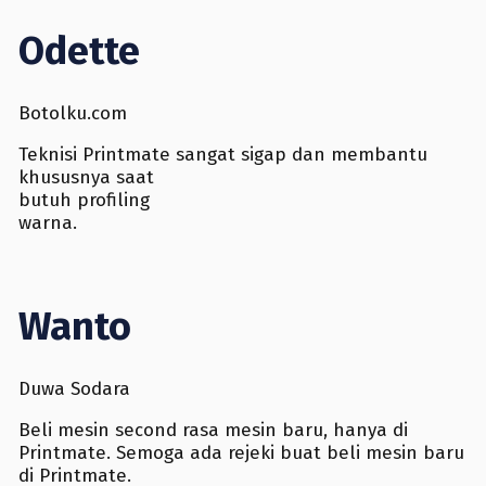
Odette
Botolku.com
Teknisi Printmate sangat sigap dan membantu
khususnya saat
butuh profiling
warna.
Wanto
Duwa Sodara
Beli mesin second rasa mesin baru, hanya di
Printmate. Semoga ada rejeki buat beli mesin baru
di Printmate.