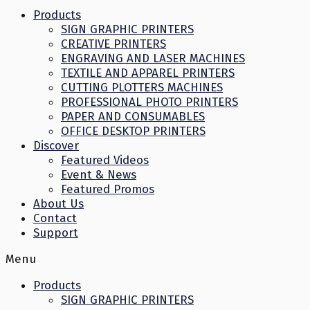
Products
SIGN GRAPHIC PRINTERS
CREATIVE PRINTERS
ENGRAVING AND LASER MACHINES
TEXTILE AND APPAREL PRINTERS
CUTTING PLOTTERS MACHINES
PROFESSIONAL PHOTO PRINTERS
PAPER AND CONSUMABLES
OFFICE DESKTOP PRINTERS
Discover
Featured Videos
Event & News
Featured Promos
About Us
Contact
Support
Menu
Products
SIGN GRAPHIC PRINTERS