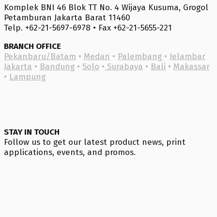
Komplek BNI 46 Blok TT No. 4 Wijaya Kusuma, Grogol
Petamburan Jakarta Barat 11460
Telp. +62-21-5697-6978 • Fax +62-21-5655-221
BRANCH OFFICE
Pekanbaru/Batam
•
Medan
•
Palembang
•
Jelambar
Jakarta
•
Bandung
•
Solo
•
Surabaya
•
Bali
•
Makassar
•
Lampung
STAY IN TOUCH
Follow us to get our latest product news, print
applications, events, and promos.