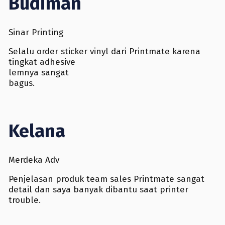
Budiman
Sinar Printing
Selalu order sticker vinyl dari Printmate karena
tingkat adhesive
lemnya sangat
bagus.
Kelana
Merdeka Adv
Penjelasan produk team sales Printmate sangat
detail dan saya banyak dibantu saat printer
trouble.