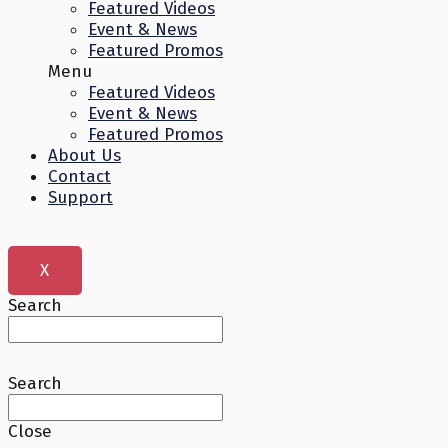
Featured Videos
Event & News
Featured Promos
Menu
Featured Videos
Event & News
Featured Promos
About Us
Contact
Support
X
Search
Search
Close