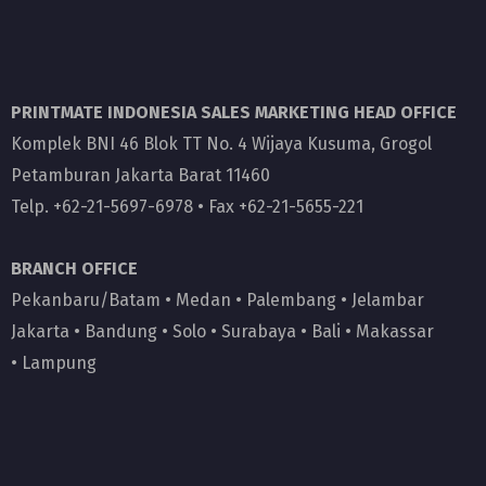
PRINTMATE INDONESIA SALES MARKETING HEAD OFFICE
Komplek BNI 46 Blok TT No. 4 Wijaya Kusuma, Grogol
Petamburan Jakarta Barat 11460
Telp. +62-21-5697-6978 • Fax +62-21-5655-221
BRANCH OFFICE
Pekanbaru/Batam
•
Medan
•
Palembang
•
Jelambar
Jakarta
•
Bandung
•
Solo
•
Surabaya
•
Bali
•
Makassar
•
Lampung