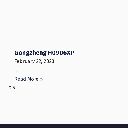
Gongzheng H0906XP
February 22, 2023
…
Read More »