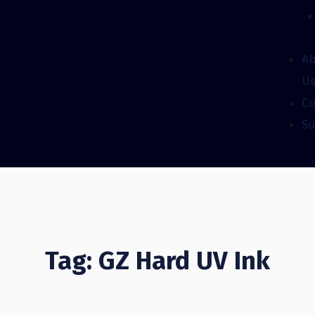
A
U
Co
Su
Tag: GZ Hard UV Ink