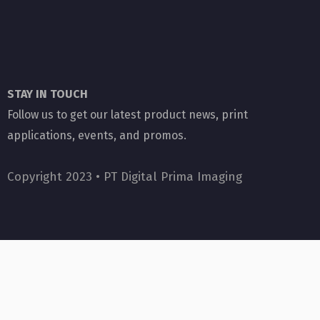
STAY IN TOUCH
Follow us to get our latest product news, print
applications, events, and promos.
Copyright 2023 •
PT Digital Prima Imaging