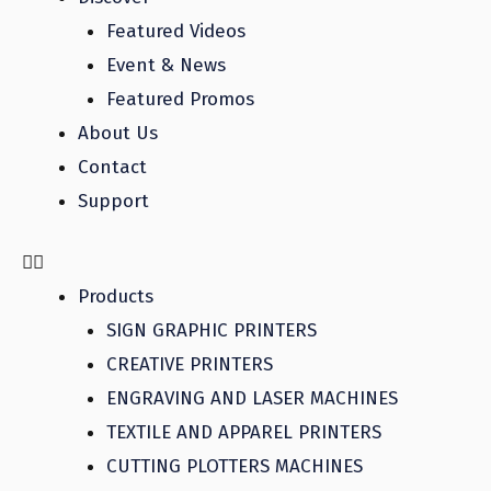
Featured Videos
Event & News
Featured Promos
About Us
Contact
Support
Products
SIGN GRAPHIC PRINTERS
CREATIVE PRINTERS
ENGRAVING AND LASER MACHINES
TEXTILE AND APPAREL PRINTERS
CUTTING PLOTTERS MACHINES