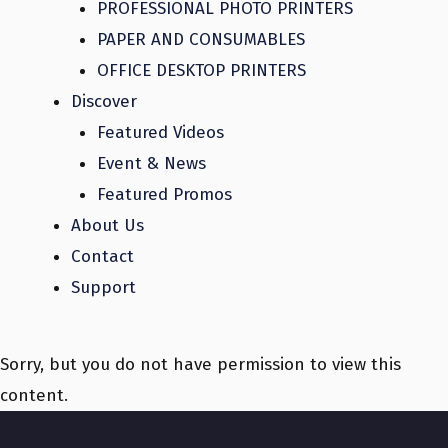
PROFESSIONAL PHOTO PRINTERS
PAPER AND CONSUMABLES
OFFICE DESKTOP PRINTERS
Discover
Featured Videos
Event & News
Featured Promos
About Us
Contact
Support
Sorry, but you do not have permission to view this
content.