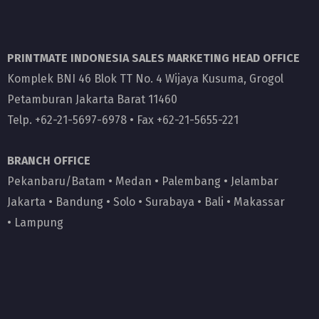
PRINTMATE INDONESIA SALES MARKETING HEAD OFFICE
Komplek BNI 46 Blok TT No. 4 Wijaya Kusuma, Grogol
Petamburan Jakarta Barat 11460
Telp. +62-21-5697-6978 • Fax +62-21-5655-221
BRANCH OFFICE
Pekanbaru/Batam
•
Medan
•
Palembang
•
Jelambar
Jakarta
•
Bandung
•
Solo
•
Surabaya
•
Bali
•
Makassar
•
Lampung