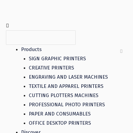
Products
SIGN GRAPHIC PRINTERS
CREATIVE PRINTERS
ENGRAVING AND LASER MACHINES
TEXTILE AND APPAREL PRINTERS
CUTTING PLOTTERS MACHINES
PROFESSIONAL PHOTO PRINTERS
PAPER AND CONSUMABLES
OFFICE DESKTOP PRINTERS
Discover