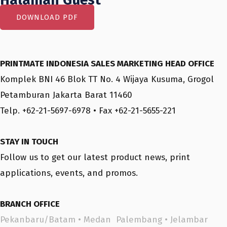
DOWNLOAD PDF
PRINTMATE INDONESIA SALES MARKETING HEAD OFFICE
Komplek BNI 46 Blok TT No. 4 Wijaya Kusuma, Grogol
Petamburan Jakarta Barat 11460
Telp. +62-21-5697-6978 • Fax +62-21-5655-221
STAY IN TOUCH
Follow us to get our latest product news, print
applications, events, and promos.
BRANCH OFFICE
Pekanbaru/Batam
•
Medan
Palembang
•
Jelambar