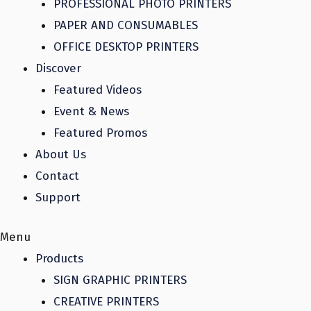
PROFESSIONAL PHOTO PRINTERS
PAPER AND CONSUMABLES
OFFICE DESKTOP PRINTERS
Discover
Featured Videos
Event & News
Featured Promos
About Us
Contact
Support
Menu
Products
SIGN GRAPHIC PRINTERS
CREATIVE PRINTERS