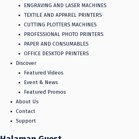
ENGRAVING AND LASER MACHINES
TEXTILE AND APPAREL PRINTERS
CUTTING PLOTTERS MACHINES
PROFESSIONAL PHOTO PRINTERS
PAPER AND CONSUMABLES
OFFICE DESKTOP PRINTERS
Discover
Featured Videos
Event & News
Featured Promos
About Us
Contact
Support
Halaman Guest