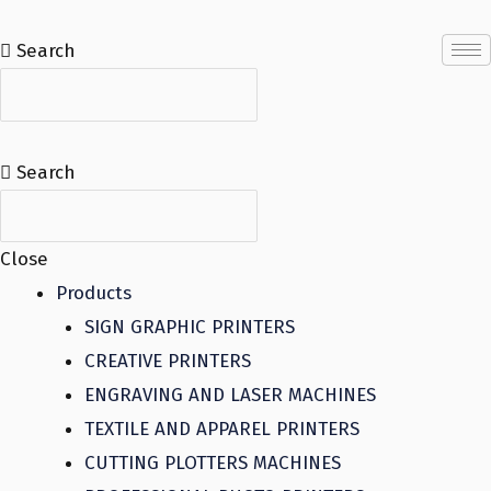
Skip
to
Search
content
Search
Close
Products
SIGN GRAPHIC PRINTERS
CREATIVE PRINTERS
ENGRAVING AND LASER MACHINES
TEXTILE AND APPAREL PRINTERS
CUTTING PLOTTERS MACHINES