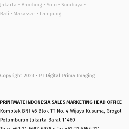
Jakarta
•
Bandung
•
Solo
•
Surabaya
•
Bali
•
Makassar •
Lampung
Copyright 2023 •
PT Digital Prima Imaging
PRINTMATE INDONESIA SALES MARKETING HEAD OFFICE
Komplek BNI 46 Blok TT No. 4 Wijaya Kusuma, Grogol
Petamburan Jakarta Barat 11460
Telp. +62-21-5697-6978 • Fax +62-21-5655-221