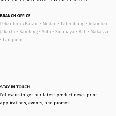
BRANCH OFFICE
Pekanbaru/Batam
•
Medan
•
Palembang
•
Jelambar
Jakarta
•
Bandung
•
Solo
•
Surabaya
•
Bali
•
Makassar
•
Lampung
STAY IN TOUCH
Follow us to get our latest product news, print
applications, events, and promos.