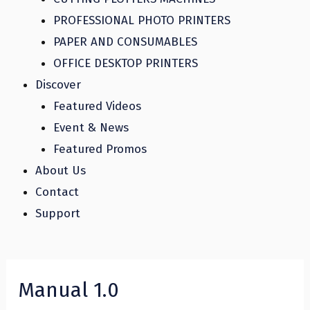
PROFESSIONAL PHOTO PRINTERS
PAPER AND CONSUMABLES
OFFICE DESKTOP PRINTERS
Discover
Featured Videos
Event & News
Featured Promos
About Us
Contact
Support
Manual 1.0