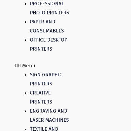
PROFESSIONAL
PHOTO PRINTERS
PAPER AND
CONSUMABLES
OFFICE DESKTOP
PRINTERS
Menu
SIGN GRAPHIC
PRINTERS
CREATIVE
PRINTERS
ENGRAVING AND
LASER MACHINES
TEXTILE AND