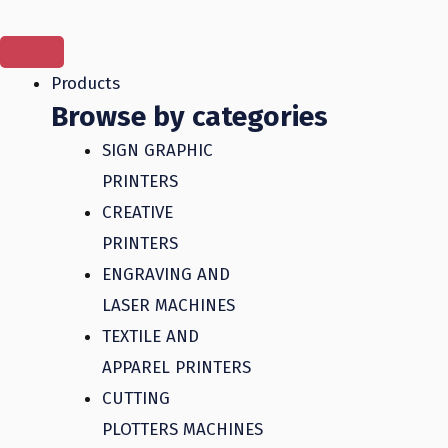
Skip
to
content
Products
Browse by categories
SIGN GRAPHIC
PRINTERS
CREATIVE
PRINTERS
ENGRAVING AND
LASER MACHINES
TEXTILE AND
APPAREL PRINTERS
CUTTING
PLOTTERS MACHINES