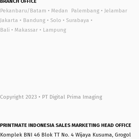
BRANCH OFFICE
Pekanbaru/Batam
•
Medan
Palembang
•
Jelambar
Jakarta
•
Bandung
•
Solo
•
Surabaya
•
Bali
•
Makassar •
Lampung
Copyright 2023 •
PT Digital Prima Imaging
PRINTMATE INDONESIA SALES MARKETING HEAD OFFICE
Komplek BNI 46 Blok TT No. 4 Wijaya Kusuma, Grogol