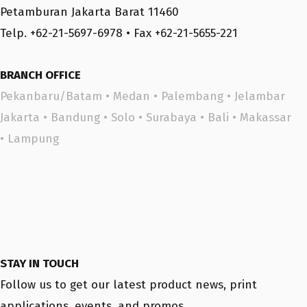
Petamburan Jakarta Barat 11460
Telp. +62-21-5697-6978 • Fax +62-21-5655-221
BRANCH OFFICE
Pekanbaru/Batam
•
Medan
•
Palembang
•
Jelambar
Jakarta
•
Bandung
•
Solo
•
Surabaya
•
Bali
•
Makassar
•
Lampung
STAY IN TOUCH
Follow us to get our latest product news, print
applications, events, and promos.