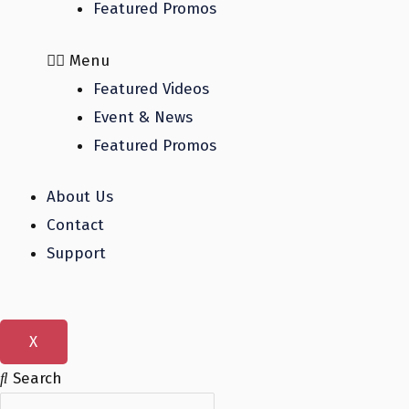
Featured Promos
Menu
Featured Videos
Event & News
Featured Promos
About Us
Contact
Support
X
Search