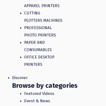
APPAREL PRINTERS
CUTTING
PLOTTERS MACHINES
PROFESSIONAL
PHOTO PRINTERS
PAPER AND
CONSUMABLES
OFFICE DESKTOP
PRINTERS
Discover
Browse by categories
Featured Videos
Event & News