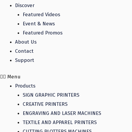
Discover
Featured Videos
Event & News
Featured Promos
About Us
Contact
Support
Menu
Products
SIGN GRAPHIC PRINTERS
CREATIVE PRINTERS
ENGRAVING AND LASER MACHINES
TEXTILE AND APPAREL PRINTERS
CUTTING PLOTTERS MACHINES