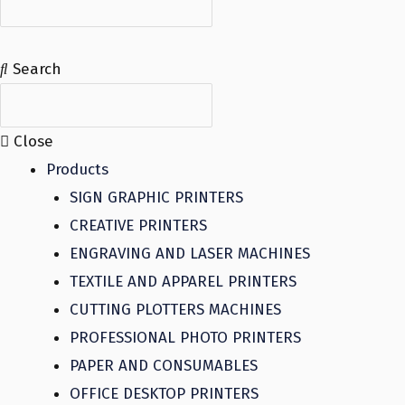
Search
Close
Products
SIGN GRAPHIC PRINTERS
CREATIVE PRINTERS
ENGRAVING AND LASER MACHINES
TEXTILE AND APPAREL PRINTERS
CUTTING PLOTTERS MACHINES
PROFESSIONAL PHOTO PRINTERS
PAPER AND CONSUMABLES
OFFICE DESKTOP PRINTERS