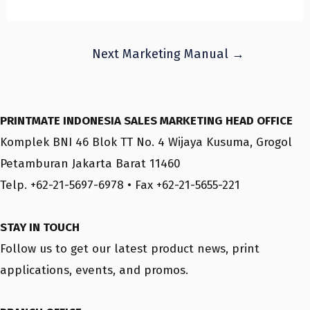
Post
Next Marketing Manual
→
navigation
PRINTMATE INDONESIA SALES MARKETING HEAD OFFICE
Komplek BNI 46 Blok TT No. 4 Wijaya Kusuma, Grogol
Petamburan Jakarta Barat 11460
Telp. +62-21-5697-6978 • Fax +62-21-5655-221
STAY IN TOUCH
Follow us to get our latest product news, print
applications, events, and promos.