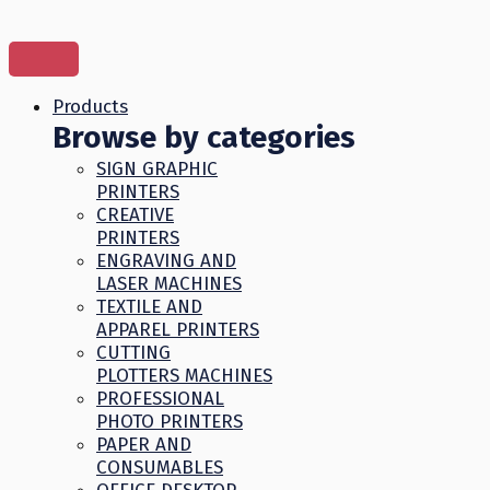
Skip
to
content
Products
Browse by categories
SIGN GRAPHIC
PRINTERS
CREATIVE
PRINTERS
ENGRAVING AND
LASER MACHINES
TEXTILE AND
APPAREL PRINTERS
CUTTING
PLOTTERS MACHINES
PROFESSIONAL
PHOTO PRINTERS
PAPER AND
CONSUMABLES