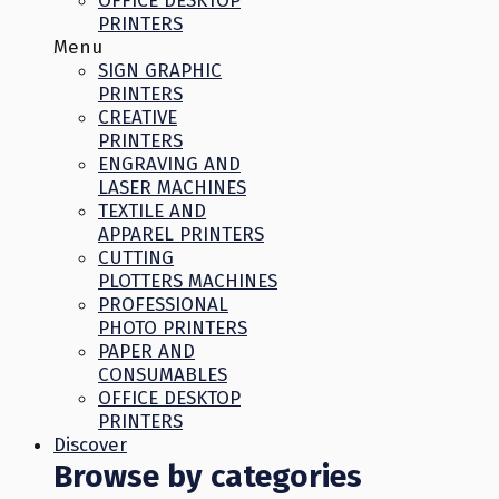
OFFICE DESKTOP
PRINTERS
Menu
SIGN GRAPHIC
PRINTERS
CREATIVE
PRINTERS
ENGRAVING AND
LASER MACHINES
TEXTILE AND
APPAREL PRINTERS
CUTTING
PLOTTERS MACHINES
PROFESSIONAL
PHOTO PRINTERS
PAPER AND
CONSUMABLES
OFFICE DESKTOP
PRINTERS
Discover
Browse by categories