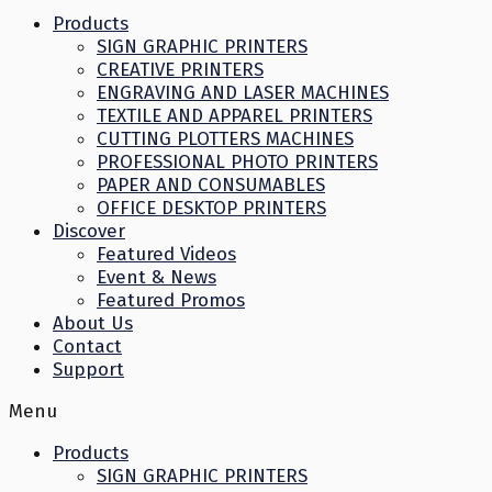
Products
SIGN GRAPHIC PRINTERS
CREATIVE PRINTERS
ENGRAVING AND LASER MACHINES
TEXTILE AND APPAREL PRINTERS
CUTTING PLOTTERS MACHINES
PROFESSIONAL PHOTO PRINTERS
PAPER AND CONSUMABLES
OFFICE DESKTOP PRINTERS
Discover
Featured Videos
Event & News
Featured Promos
About Us
Contact
Support
Menu
Products
SIGN GRAPHIC PRINTERS