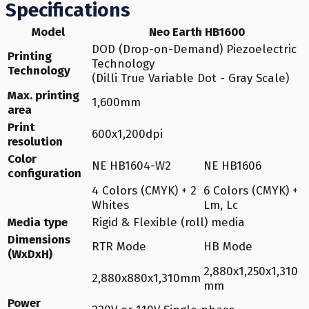
Specifications
Model
Neo Earth HB1600
DOD (Drop-on-Demand) Piezoelectric
Printing
Technology
Technology
(Dilli True Variable Dot - Gray Scale)
Max. printing
1,600mm
area
Print
600x1,200dpi
resolution
Color
NE HB1604-W2
NE HB1606
configuration
4 Colors (CMYK) + 2
6 Colors (CMYK) +
Whites
Lm, Lc
Media type
Rigid & Flexible (roll) media
Dimensions
RTR Mode
HB Mode
(WxDxH)
2,880x1,250x1,310
2,880x880x1,310mm
mm
Power