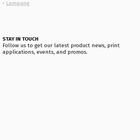
•
Lampung
STAY IN TOUCH
Follow us to get our latest product news, print
applications, events, and promos.