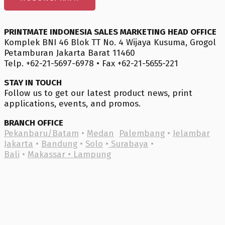
PRINTMATE INDONESIA SALES MARKETING HEAD OFFICE
Komplek BNI 46 Blok TT No. 4 Wijaya Kusuma, Grogol
Petamburan Jakarta Barat 11460
Telp. +62-21-5697-6978 • Fax +62-21-5655-221
STAY IN TOUCH
Follow us to get our latest product news, print
applications, events, and promos.
BRANCH OFFICE
Pekanbaru/Batam
•
Medan
Palembang
•
Jelambar
Jakarta
•
Bandung
•
Solo
•
Surabaya
•
Bali
•
Makassar •
Lampung