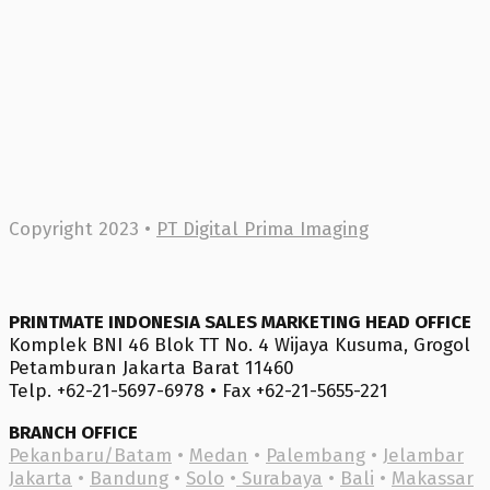
Copyright 2023 •
PT Digital Prima Imaging
PRINTMATE INDONESIA SALES MARKETING HEAD OFFICE
Komplek BNI 46 Blok TT No. 4 Wijaya Kusuma, Grogol
Petamburan Jakarta Barat 11460
Telp. +62-21-5697-6978 • Fax +62-21-5655-221
BRANCH OFFICE
Pekanbaru/Batam
•
Medan
•
Palembang
•
Jelambar
Jakarta
•
Bandung
•
Solo
•
Surabaya
•
Bali
•
Makassar