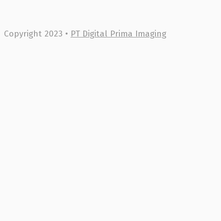
Copyright 2023 •
PT Digital Prima Imaging