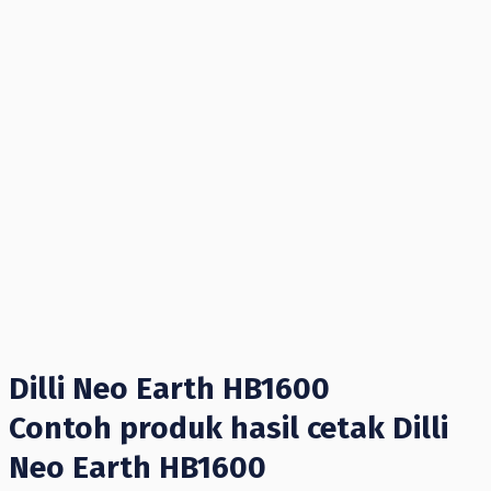
Dilli Neo Earth HB1600
Contoh produk hasil cetak Dilli
Neo Earth HB1600