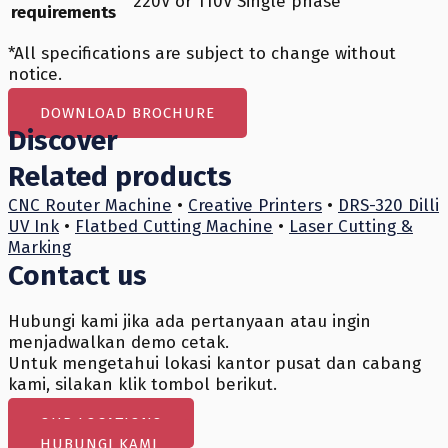
220V or 110V Single phase
requirements
*All specifications are subject to change without
notice.
DOWNLOAD BROCHURE
Discover
Related products
CNC Router Machine
•
Creative Printers
•
DRS-320 Dilli
UV Ink
•
Flatbed Cutting Machine
•
Laser Cutting &
Marking
Contact us
Hubungi kami jika ada pertanyaan atau ingin
menjadwalkan demo cetak.
Untuk mengetahui lokasi kantor pusat dan cabang
kami, silakan klik tombol berikut.
OUR LOCATIONS
HUBUNGI KAMI