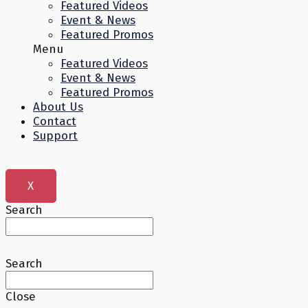
Featured Videos
Event & News
Featured Promos
Menu
Featured Videos
Event & News
Featured Promos
About Us
Contact
Support
X
Search
Search
Close