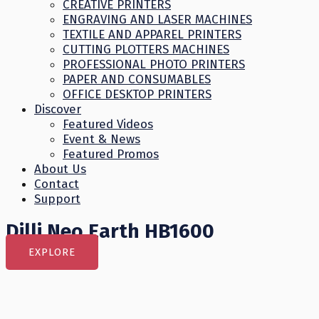
CREATIVE PRINTERS
ENGRAVING AND LASER MACHINES
TEXTILE AND APPAREL PRINTERS
CUTTING PLOTTERS MACHINES
PROFESSIONAL PHOTO PRINTERS
PAPER AND CONSUMABLES
OFFICE DESKTOP PRINTERS
Discover
Featured Videos
Event & News
Featured Promos
About Us
Contact
Support
Dilli Neo Earth HB1600
EXPLORE