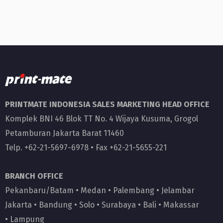
PRINTMATE INDONESIA SALES MARKETING HEAD OFFICE
Komplek BNI 46 Blok TT No. 4 Wijaya Kusuma, Grogol
Petamburan Jakarta Barat 11460
Telp. +62-21-5697-6978 • Fax +62-21-5655-221
BRANCH OFFICE
Pekanbaru/Batam
•
Medan
•
Palembang
•
Jelambar
Jakarta
•
Bandung
•
Solo
•
Surabaya
•
Bali
•
Makassar
•
Lampung