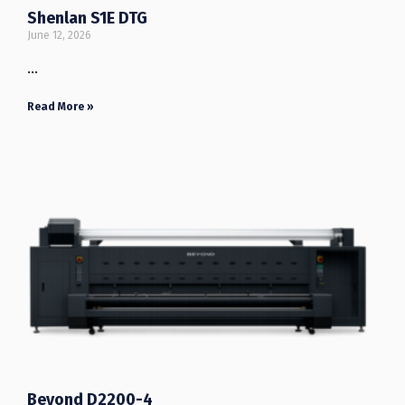
Shenlan S1E DTG
June 12, 2026
…
Read More »
Beyond D2200-4