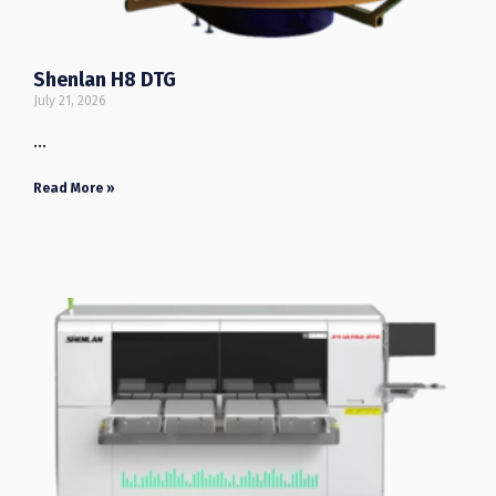
Shenlan H8 DTG
July 21, 2026
…
Read More »