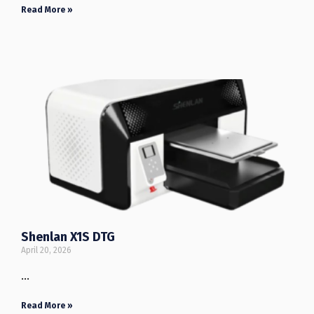
Read More »
Shenlan X1S DTG
April 20, 2026
…
Read More »