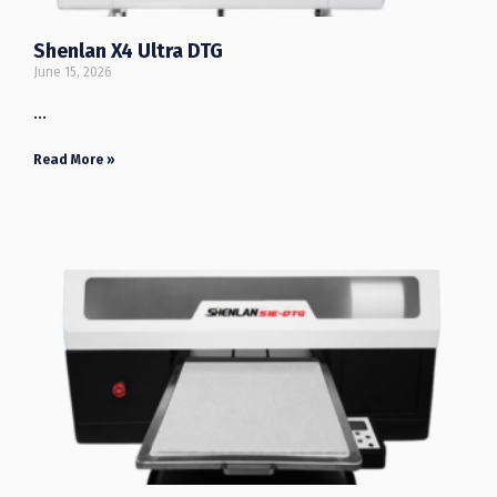
Shenlan X4 Ultra DTG
June 15, 2026
…
Read More »