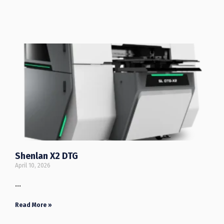
Shenlan X2 DTG
April 10, 2026
…
Read More »