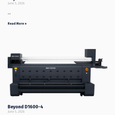
June 5, 2026
…
Read More »
Beyond D1600-4
June 5, 2026