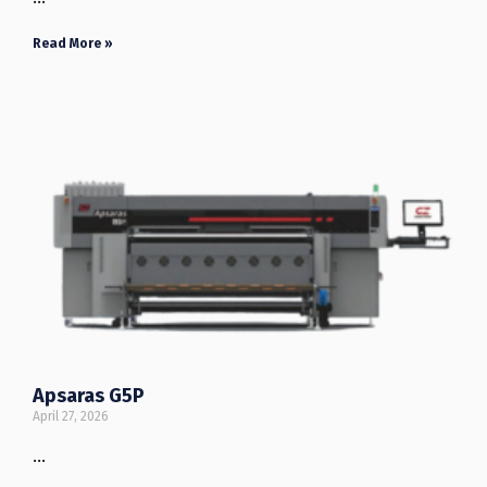
Read More »
Apsaras G5P
April 27, 2026
…