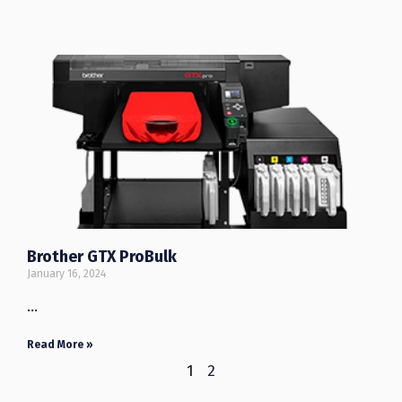
Brother GTX ProBulk
January 16, 2024
…
Read More »
1
2