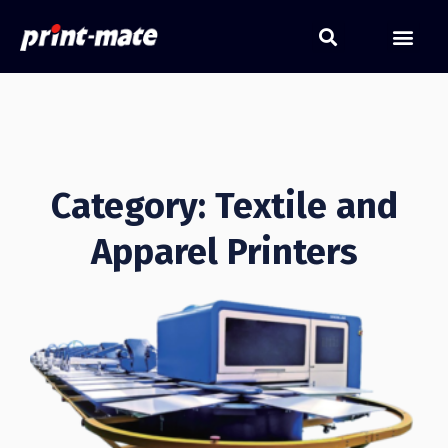
Category: Textile and
Apparel Printers