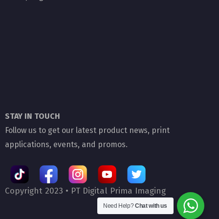
STAY IN TOUCH
Follow us to get our latest product news, print
applications, events, and promos.
Copyright 2023 •
PT Digital Prima Imaging
Need Help?
Chat with us