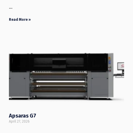
…
Read More »
Apsaras G7
April 27, 2026
…